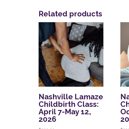
Related products
Nashville Lamaze
Na
Childbirth Class:
Ch
April 7-May 12,
Oc
2026
2