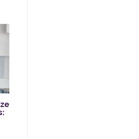
aze
s: