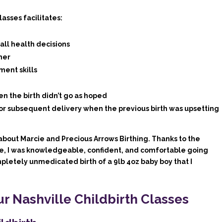
asses facilitates:
ll health decisions
ner
ment skills
en the birth didn’t go as hoped
or subsequent delivery when the previous birth was upsetting
about Marcie and Precious Arrows Birthing. Thanks to the
e, I was knowledgeable, confident, and comfortable going
pletely unmedicated birth of a 9lb 4oz baby boy that I
ur Nashville Childbirth Classes