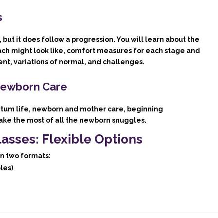
s
 but it does follow a progression. You will learn about the
ach might look like, comfort measures for each stage and
ent, variations of normal, and challenges.
Newborn Care
artum life, newborn and mother care, beginning
ke the most of all the newborn snuggles.
lasses: Flexible Options
in two formats:
les)