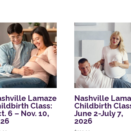
shville Lamaze
Nashville Lam
ildbirth Class:
Childbirth Clas
t. 6 – Nov. 10,
June 2-July 7,
026
2026