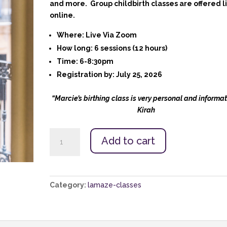
and more. Group childbirth classes are offered l
online.
Where:
Live Via Zoom
How long
: 6 sessions (12 hours)
Time:
6-8:30pm
Registration by:
July 25, 2026
“Marcie’s birthing class is very personal and informat
Kirah
Nashville
Add to cart
Lamaze
Childbirth
Class:
Aug.
Category:
lamaze-classes
4
-
Sept
8,