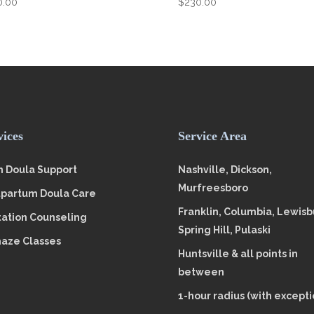
0.00
$
230.00
vices
Service Area
h Doula Support
Nashville, Dickson,
Murfreesboro
tpartum Doula Care
Franklin, Columbia, Lewisb
tation Counseling
Spring Hill, Pulaski
aze Classes
Huntsville & all points in
between
1-hour radius (with excepti