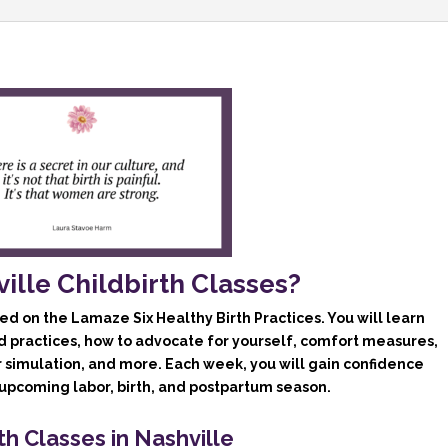
2026
quantity
lle Childbirth Classes?
ed on the Lamaze Six Healthy Birth Practices. You will learn
d practices, how to advocate for yourself, comfort measures,
r simulation, and more. Each week, you will gain confidence
pcoming labor, birth, and postpartum season.
th Classes in Nashville