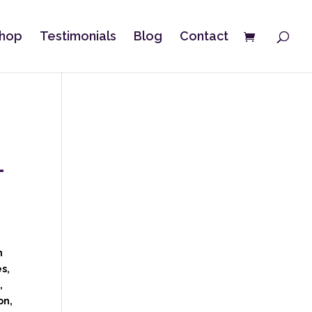
hop
Testimonials
Blog
Contact
–
e
n
s,
,
on,