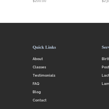
$
200.00
$
23
Quick Links
Ser
About
Birt
Classes
Pos
Testimonials
Lac
FAQ
Lam
Blog
Contact