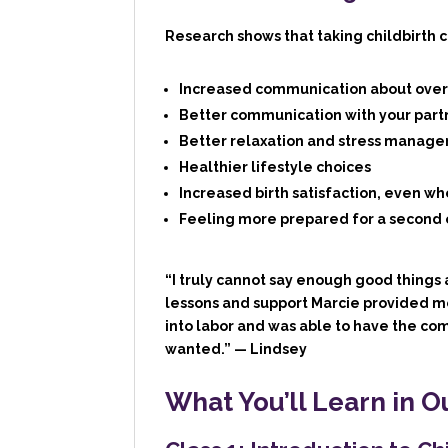
Research shows that taking childbirth cl
Increased communication about overa
Better communication with your part
Better relaxation and stress manage
Healthier lifestyle choices
Increased birth satisfaction, even wh
Feeling more prepared for a second 
“I truly cannot say enough good things 
lessons and support Marcie provided m
into labor and was able to have the com
wanted.”
— Lindsey
What You’ll Learn in O