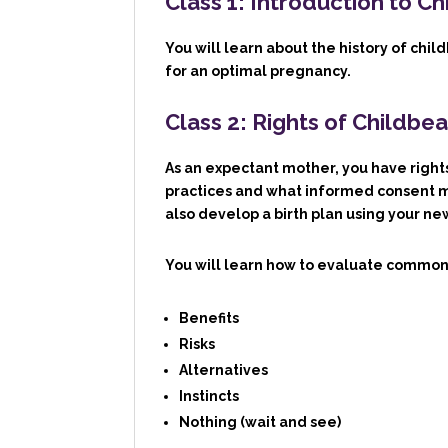
Class 1: Introduction to Ch
You will learn about the history of chi
for an optimal pregnancy.
Class 2: Rights of Childb
As an expectant mother, you have rights
practices and what informed consent me
also develop a birth plan using your n
You will learn how to evaluate common
B
enefits
R
isks
A
lternatives
I
nstincts
N
othing (wait and see)