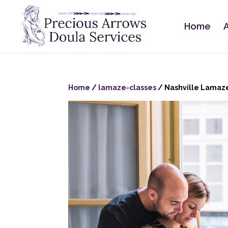
Home
Home
/
lamaze-classes
/ Nashville Lamaze 