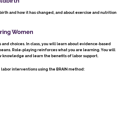
ildbirth
ldbirth and how it has changed, and about exercise and nutrition
earing Women
 and choices. In class, you will learn about evidence-based
ans. Role-playing reinforces what you are learning. You will
ew knowledge and learn the benefits of labor support.
 labor interventions using the BRAIN method: