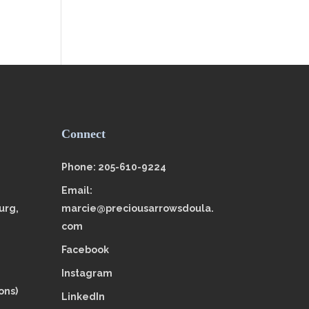
Connect
Phone: 205-610-9224
Email:
urg,
marcie@preciousarrowsdoula.
com
Facebook
Instagram
ons)
LinkedIn