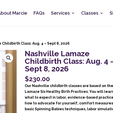
About Marcie
FAQs
Services
Classes
S
Childbirth Class: Aug. 4 – Sept 8, 2026
Nashville Lamaze
Childbirth Class: Aug. 4 
Sept 8, 2026
$
230.00
Our Nashville childbirth classes are based on th
Lamaze Six Healthy Birth Practices. You will lear
what to expect in labor, evidence-based practice
how to advocate for yourself, comfort measures
basic Spinning Babies techniques, labor simulati