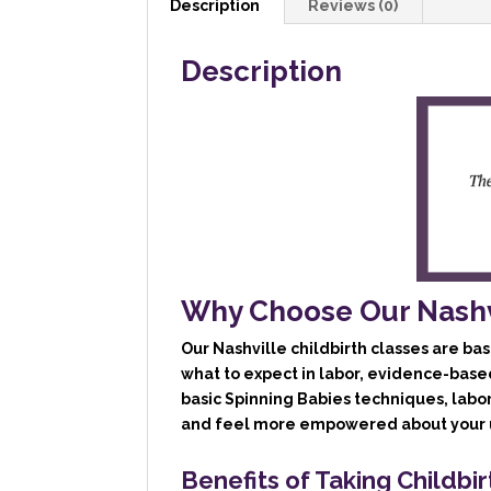
Description
Reviews (0)
Description
Why Choose Our Nashvi
Our
Nashville childbirth classes
are bas
what to expect in labor, evidence-base
basic Spinning Babies techniques, labo
and feel more empowered about your u
Benefits of Taking Childbir