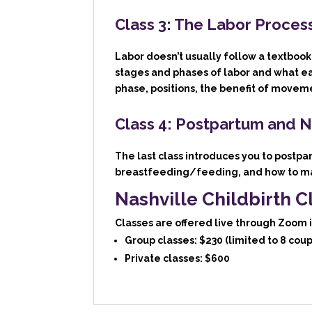
Class 3: The Labor Proces
Labor doesn’t usually follow a textbook,
stages and phases of labor and what e
phase, positions, the benefit of movem
Class 4: Postpartum and 
The last class introduces you to postp
breastfeeding/feeding, and how to ma
Nashville Childbirth C
Classes are offered live through Zoom 
Group classes:
$230 (limited to 8 coup
Private classes:
$600