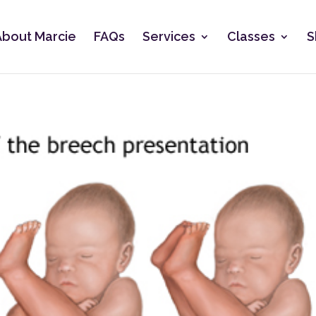
About Marcie
FAQs
Services
Classes
S