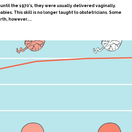
until the 1970’s, they were usually delivered vaginally.
abies. This skill is no longer taught to obstetricians. Some
rth, however....