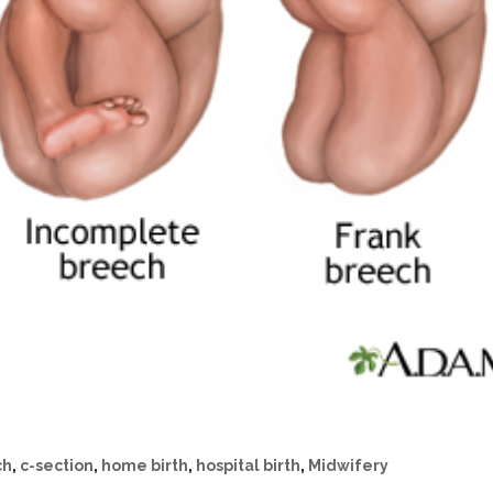
ch
,
c-section
,
home birth
,
hospital birth
,
Midwifery