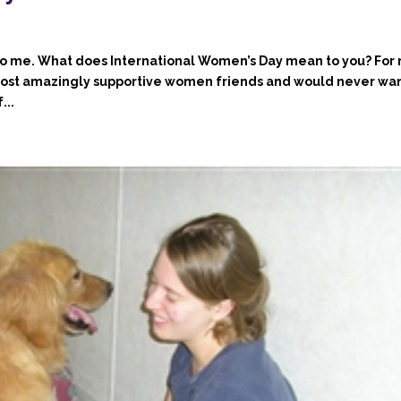
to me. What does International Women’s Day mean to you? For
most amazingly supportive women friends and would never wan
...