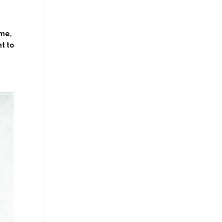
 me,
t to