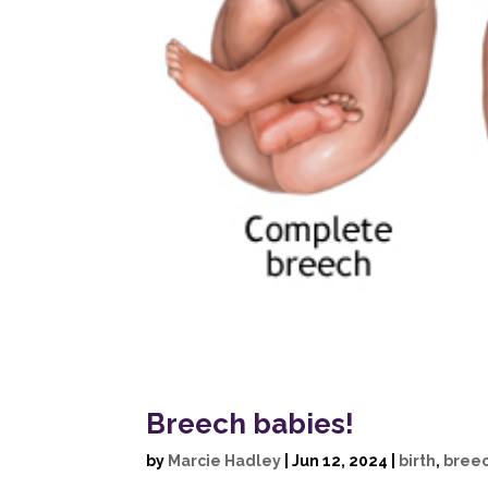
Breech babies!
by
Marcie Hadley
|
Jun 12, 2024
|
birth
,
bree