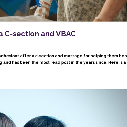
 a C-section and VBAC
 adhesions after a c-section and massage for helping them hea
log and has been the most read post in the years since. Here is a 