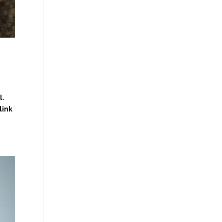
l.
link