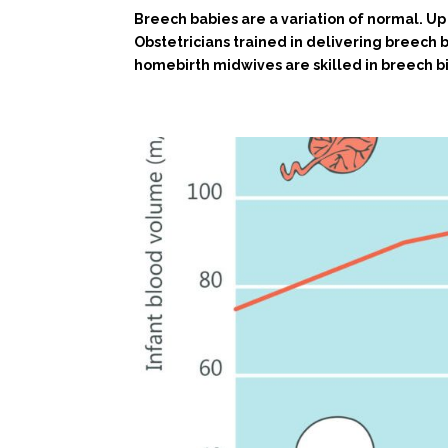
Breech babies are a variation of normal. Up 
Obstetricians trained in delivering breech b
homebirth midwives are skilled in breech bi