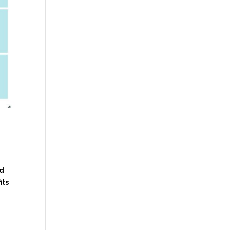
rd
its