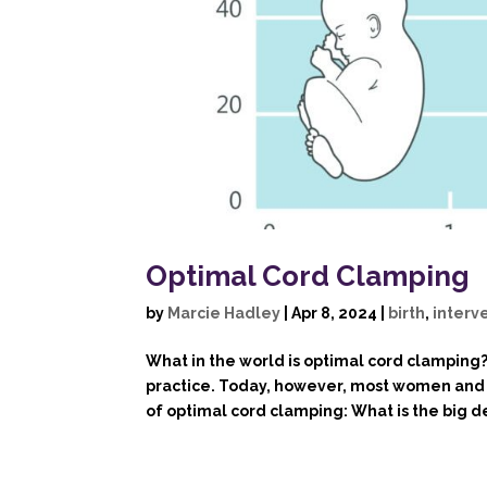
Optimal Cord Clamping
by
Marcie Hadley
|
Apr 8, 2024
|
birth
,
interv
What in the world is optimal cord clamping
practice. Today, however, most women and c
of optimal cord clamping: What is the big de