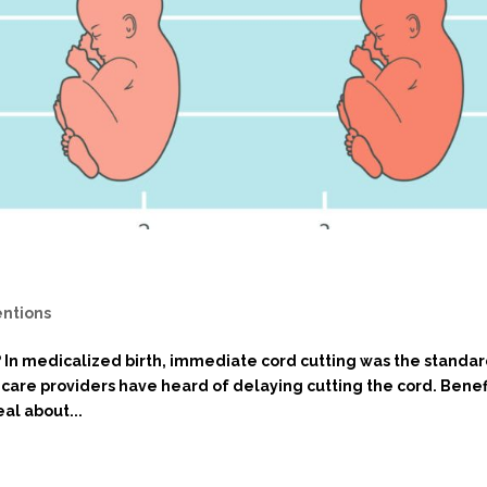
entions
? In medicalized birth, immediate cord cutting was the standa
are providers have heard of delaying cutting the cord. Benef
al about...