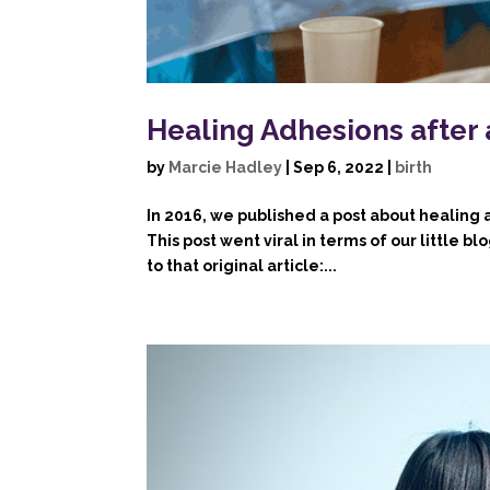
Healing Adhesions after
by
Marcie Hadley
|
Sep 6, 2022
|
birth
In 2016, we published a post about healing
This post went viral in terms of our little b
to that original article:...