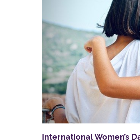
International Women’s D