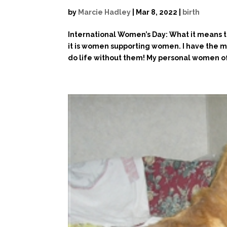
by
Marcie Hadley
|
Mar 8, 2022
|
birth
International Women’s Day: What it means 
it is women supporting women. I have the 
do life without them! My personal women of