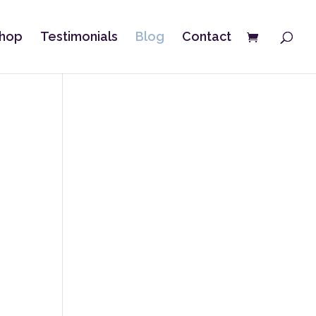
hop
Testimonials
Blog
Contact