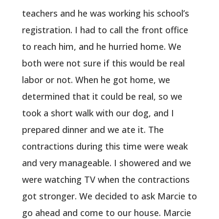
teachers and he was working his school’s
registration. I had to call the front office
to reach him, and he hurried home. We
both were not sure if this would be real
labor or not. When he got home, we
determined that it could be real, so we
took a short walk with our dog, and I
prepared dinner and we ate it. The
contractions during this time were weak
and very manageable. I showered and we
were watching TV when the contractions
got stronger. We decided to ask Marcie to
go ahead and come to our house. Marcie