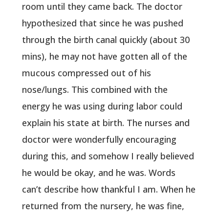
room until they came back. The doctor
hypothesized that since he was pushed
through the birth canal quickly (about 30
mins), he may not have gotten all of the
mucous compressed out of his
nose/lungs. This combined with the
energy he was using during labor could
explain his state at birth. The nurses and
doctor were wonderfully encouraging
during this, and somehow I really believed
he would be okay, and he was. Words
can’t describe how thankful I am. When he
returned from the nursery, he was fine,