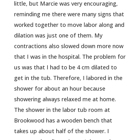
little, but Marcie was very encouraging,
reminding me there were many signs that
worked together to move labor along and
dilation was just one of them. My
contractions also slowed down more now
that I was in the hospital. The problem for
us was that I had to be 4 cm dilated to
get in the tub. Therefore, I labored in the
shower for about an hour because
showering always relaxed me at home.
The shower in the labor tub room at
Brookwood has a wooden bench that
takes up about half of the shower. I