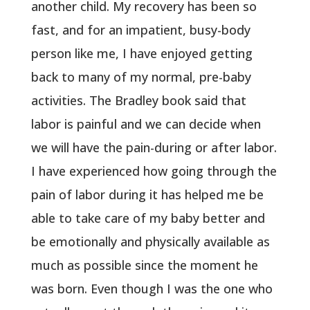
another child. My recovery has been so
fast, and for an impatient, busy-body
person like me, I have enjoyed getting
back to many of my normal, pre-baby
activities. The Bradley book said that
labor is painful and we can decide when
we will have the pain-during or after labor.
I have experienced how going through the
pain of labor during it has helped me be
able to take care of my baby better and
be emotionally and physically available as
much as possible since the moment he
was born. Even though I was the one who