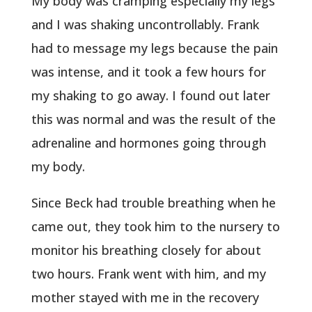
My body was cramping especially my legs
and I was shaking uncontrollably. Frank
had to message my legs because the pain
was intense, and it took a few hours for
my shaking to go away. I found out later
this was normal and was the result of the
adrenaline and hormones going through
my body.
Since Beck had trouble breathing when he
came out, they took him to the nursery to
monitor his breathing closely for about
two hours. Frank went with him, and my
mother stayed with me in the recovery