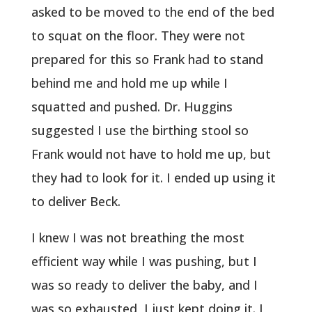
asked to be moved to the end of the bed
to squat on the floor. They were not
prepared for this so Frank had to stand
behind me and hold me up while I
squatted and pushed. Dr. Huggins
suggested I use the birthing stool so
Frank would not have to hold me up, but
they had to look for it. I ended up using it
to deliver Beck.
I knew I was not breathing the most
efficient way while I was pushing, but I
was so ready to deliver the baby, and I
was so exhausted, I just kept doing it. I