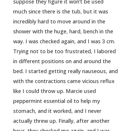
suppose they figure it won’t be used
much since there is the tub, but it was
incredibly hard to move around in the
shower with the huge, hard, bench in the
way. I was checked again, and I was 3 cm.
Trying not to be too frustrated, I labored
in different positions on and around the
bed. I started getting really nauseous, and
with the contractions came vicious reflux
like I could throw up. Marcie used
peppermint essential oil to help my
stomach, and it worked, and I never
actually threw up. Finally, after another
hour, they checked me again, and I was