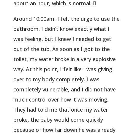
about an hour, which is normal. 
Around 10:00am, I felt the urge to use the
bathroom. I didn’t know exactly what I
was feeling, but I knew I needed to get
out of the tub. As soon as I got to the
toilet, my water broke in a very explosive
way. At this point, I felt like I was giving
over to my body completely. I was
completely vulnerable, and I did not have
much control over how it was moving.
They had told me that once my water
broke, the baby would come quickly
because of how far down he was already.