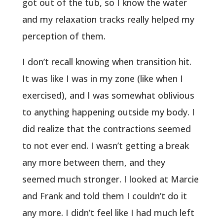
got out of the tub, so I know the water
and my relaxation tracks really helped my
perception of them.
I don’t recall knowing when transition hit.
It was like I was in my zone (like when I
exercised), and I was somewhat oblivious
to anything happening outside my body. I
did realize that the contractions seemed
to not ever end. I wasn’t getting a break
any more between them, and they
seemed much stronger. I looked at Marcie
and Frank and told them I couldn’t do it
any more. I didn’t feel like I had much left