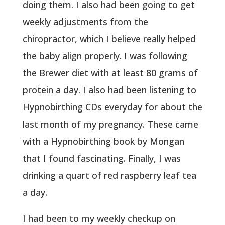
doing them. I also had been going to get
weekly adjustments from the
chiropractor, which I believe really helped
the baby align properly. I was following
the Brewer diet with at least 80 grams of
protein a day. I also had been listening to
Hypnobirthing CDs everyday for about the
last month of my pregnancy. These came
with a Hypnobirthing book by Mongan
that I found fascinating. Finally, I was
drinking a quart of red raspberry leaf tea
a day.
I had been to my weekly checkup on