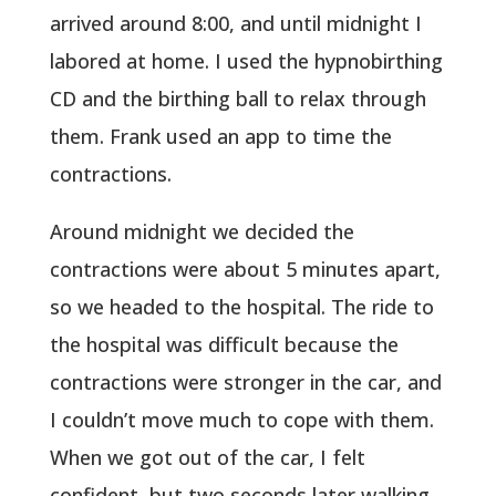
arrived around 8:00, and until midnight I
labored at home. I used the hypnobirthing
CD and the birthing ball to relax through
them. Frank used an app to time the
contractions.
Around midnight we decided the
contractions were about 5 minutes apart,
so we headed to the hospital. The ride to
the hospital was difficult because the
contractions were stronger in the car, and
I couldn’t move much to cope with them.
When we got out of the car, I felt
confident, but two seconds later walking