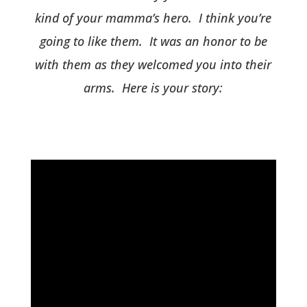
kind of your mamma’s hero. I think you’re
going to like them. It was an honor to be
with them as they welcomed you into their
arms. Here is your story: