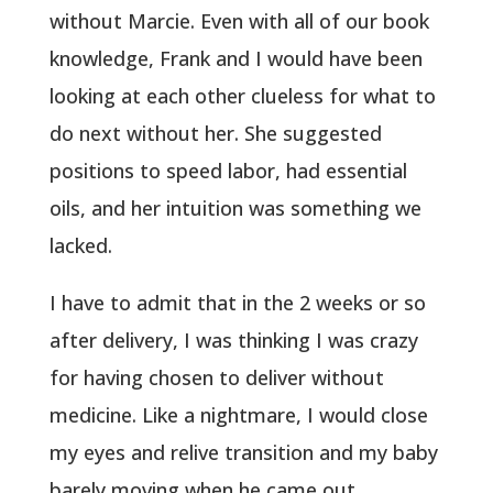
without Marcie. Even with all of our book
knowledge, Frank and I would have been
looking at each other clueless for what to
do next without her. She suggested
positions to speed labor, had essential
oils, and her intuition was something we
lacked.
I have to admit that in the 2 weeks or so
after delivery, I was thinking I was crazy
for having chosen to deliver without
medicine. Like a nightmare, I would close
my eyes and relive transition and my baby
barely moving when he came out.