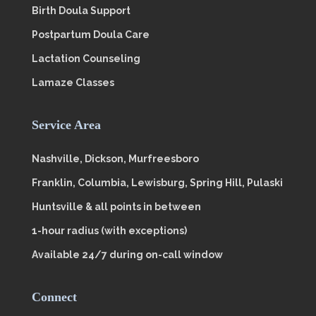
Birth Doula Support
Postpartum Doula Care
Lactation Counseling
Lamaze Classes
Service Area
Nashville, Dickson, Murfreesboro
Franklin, Columbia, Lewisburg, Spring Hill, Pulaski
Huntsville & all points in between
1-hour radius (with exceptions)
Available 24/7 during on-call window
Connect