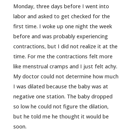
Monday, three days before I went into
labor and asked to get checked for the
first time. I woke up one night the week
before and was probably experiencing
contractions, but I did not realize it at the
time. For me the contractions felt more
like menstrual cramps and I just felt achy.
My doctor could not determine how much
I was dilated because the baby was at
negative one station. The baby dropped
so low he could not figure the dilation,
but he told me he thought it would be
soon.