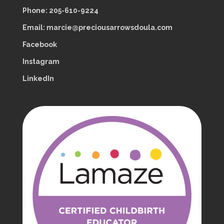
Phone: 205-610-9224
Email: marcie@preciousarrowsdoula.com
Facebook
Instagram
LinkedIn