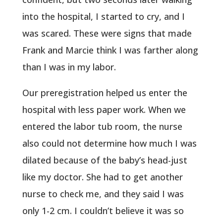
into the hospital, I started to cry, and I
was scared. These were signs that made
Frank and Marcie think I was farther along
than I was in my labor.
Our preregistration helped us enter the
hospital with less paper work. When we
entered the labor tub room, the nurse
also could not determine how much I was
dilated because of the baby’s head-just
like my doctor. She had to get another
nurse to check me, and they said I was
only 1-2 cm. I couldn’t believe it was so