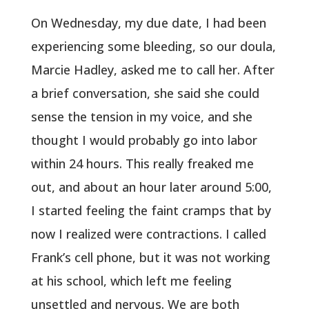
On Wednesday, my due date, I had been
experiencing some bleeding, so our doula,
Marcie Hadley, asked me to call her. After
a brief conversation, she said she could
sense the tension in my voice, and she
thought I would probably go into labor
within 24 hours. This really freaked me
out, and about an hour later around 5:00,
I started feeling the faint cramps that by
now I realized were contractions. I called
Frank’s cell phone, but it was not working
at his school, which left me feeling
unsettled and nervous. We are both