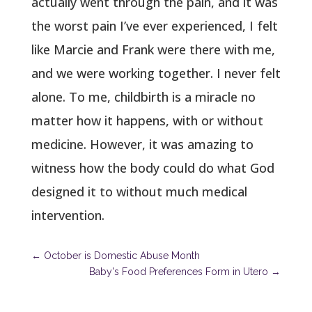
actually went through the pain, and it was
the worst pain I’ve ever experienced, I felt
like Marcie and Frank were there with me,
and we were working together. I never felt
alone. To me, childbirth is a miracle no
matter how it happens, with or without
medicine. However, it was amazing to
witness how the body could do what God
designed it to without much medical
intervention.
←
October is Domestic Abuse Month
Baby's Food Preferences Form in Utero
→