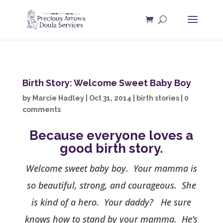
Birth Story: Welcome Sweet Baby Boy
by
Marcie Hadley
|
Oct 31, 2014
|
birth stories
|
0
comments
Because everyone loves a
good birth story.
Welcome sweet baby boy. Your mamma is
so beautiful, strong, and courageous. She
is kind of a hero. Your daddy? He sure
knows how to stand by your mamma. He’s