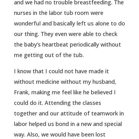
and we had no trouble breastfeeding. The
nurses in the labor tub room were
wonderful and basically left us alone to do
our thing. They even were able to check
the baby’s heartbeat periodically without
me getting out of the tub.
I know that I could not have made it
without medicine without my husband,
Frank, making me feel like he believed I
could do it. Attending the classes
together and our attitude of teamwork in
labor helped us bond in a new and special
way. Also, we would have been lost