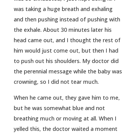
was taking a huge breath and exhaling
and then pushing instead of pushing with
the exhale. About 30 minutes later his
head came out, and I thought the rest of
him would just come out, but then I had
to push out his shoulders. My doctor did
the perennial message while the baby was
crowning, so I did not tear much.
When he came out, they gave him to me,
but he was somewhat blue and not
breathing much or moving at all. When I
yelled this, the doctor waited a moment