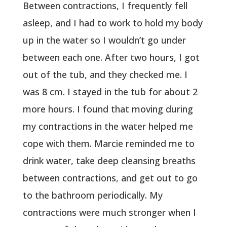
Between contractions, I frequently fell
asleep, and I had to work to hold my body
up in the water so I wouldn’t go under
between each one. After two hours, I got
out of the tub, and they checked me. I
was 8 cm. I stayed in the tub for about 2
more hours. I found that moving during
my contractions in the water helped me
cope with them. Marcie reminded me to
drink water, take deep cleansing breaths
between contractions, and get out to go
to the bathroom periodically. My
contractions were much stronger when I