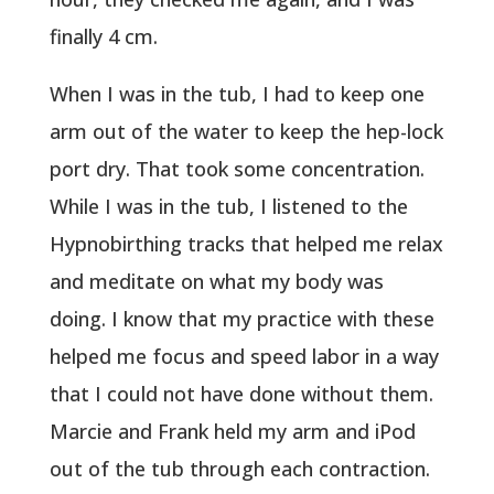
finally 4 cm.
When I was in the tub, I had to keep one
arm out of the water to keep the hep-lock
port dry. That took some concentration.
While I was in the tub, I listened to the
Hypnobirthing tracks that helped me relax
and meditate on what my body was
doing. I know that my practice with these
helped me focus and speed labor in a way
that I could not have done without them.
Marcie and Frank held my arm and iPod
out of the tub through each contraction.