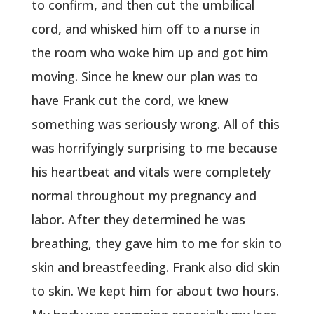
to confirm, and then cut the umbilical
cord, and whisked him off to a nurse in
the room who woke him up and got him
moving. Since he knew our plan was to
have Frank cut the cord, we knew
something was seriously wrong. All of this
was horrifyingly surprising to me because
his heartbeat and vitals were completely
normal throughout my pregnancy and
labor. After they determined he was
breathing, they gave him to me for skin to
skin and breastfeeding. Frank also did skin
to skin. We kept him for about two hours.