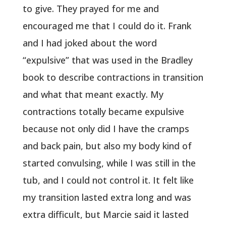
to give. They prayed for me and
encouraged me that I could do it. Frank
and I had joked about the word
“expulsive” that was used in the Bradley
book to describe contractions in transition
and what that meant exactly. My
contractions totally became expulsive
because not only did I have the cramps
and back pain, but also my body kind of
started convulsing, while I was still in the
tub, and I could not control it. It felt like
my transition lasted extra long and was
extra difficult, but Marcie said it lasted