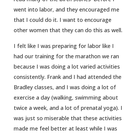
went into labor, and they encouraged me
that I could do it. I want to encourage
other women that they can do this as well.
I felt like I was preparing for labor like I
had our training for the marathon we ran
because I was doing a lot varied activities
consistently. Frank and I had attended the
Bradley classes, and I was doing a lot of
exercise a day (walking, swimming about
twice a week, and a lot of prenatal yoga). I
was just so miserable that these activities
made me feel better at least while I was