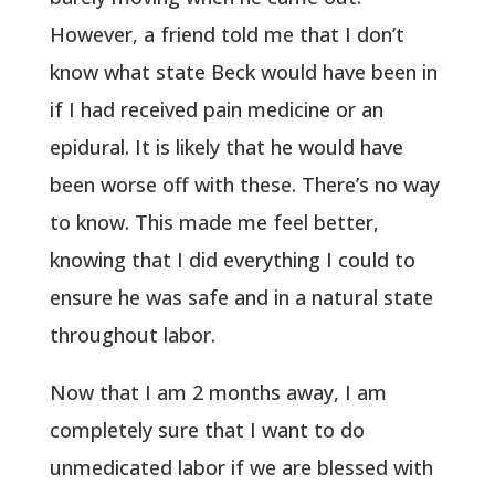
However, a friend told me that I don’t
know what state Beck would have been in
if I had received pain medicine or an
epidural. It is likely that he would have
been worse off with these. There’s no way
to know. This made me feel better,
knowing that I did everything I could to
ensure he was safe and in a natural state
throughout labor.
Now that I am 2 months away, I am
completely sure that I want to do
unmedicated labor if we are blessed with