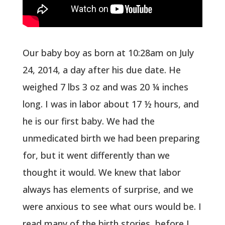
Our baby boy as born at 10:28am on July
24, 2014, a day after his due date. He
weighed 7 lbs 3 oz and was 20 ¼ inches
long. I was in labor about 17 ½ hours, and
he is our first baby. We had the
unmedicated birth we had been preparing
for, but it went differently than we
thought it would. We knew that labor
always has elements of surprise, and we
were anxious to see what ours would be. I
read many of the birth stories before I