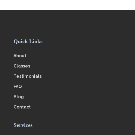
Quick Links
About
Classes
Testimonials
FAQ
Blog
Contact
Services