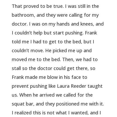
That proved to be true. I was still in the
bathroom, and they were calling for my
doctor. I was on my hands and knees, and
I couldn’t help but start pushing. Frank
told me I had to get to the bed, but I
couldn’t move. He picked me up and
moved me to the bed. Then, we had to
stall so the doctor could get there, so
Frank made me blow in his face to
prevent pushing like Laura Reeder taught
us. When he arrived we called for the
squat bar, and they positioned me with it.
I realized this is not what I wanted, and I