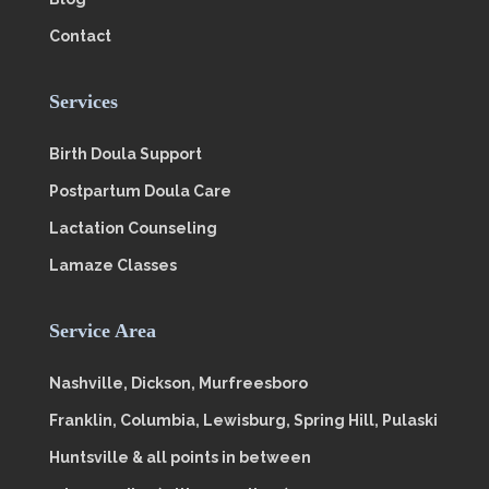
Contact
Services
Birth Doula Support
Postpartum Doula Care
Lactation Counseling
Lamaze Classes
Service Area
Nashville, Dickson, Murfreesboro
Franklin, Columbia, Lewisburg, Spring Hill, Pulaski
Huntsville & all points in between