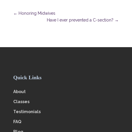
←
Honoring Midwives
Have I ever prevented a C-section?
→
Quick Links
About
Classes
Testimonials
FAQ
Blog