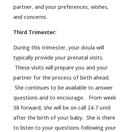
partner, and your preferences, wishes,
and concerns.
Third Trimester:
During this trimester, your doula will
typically provide your prenatal visits.
These visits will prepare you and your
partner for the process of birth ahead.
She continues to be available to answer
questions and to encourage. From week
38 forward, she will be on call 24-7 until
after the birth of your baby. She is there
to listen to your questions following your