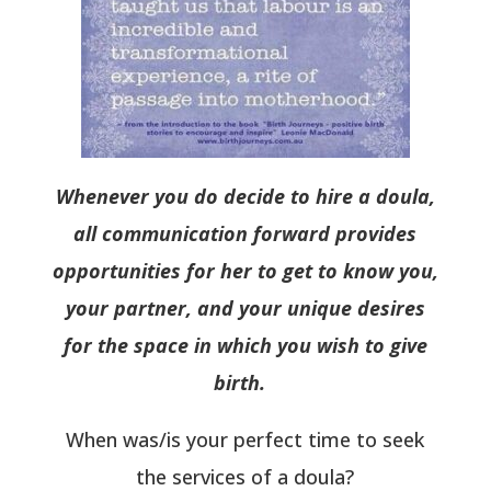
Whenever you do decide to hire a doula,
all communication forward provides
opportunities for her to get to know you,
your partner, and your unique desires
for the space in which you wish to give
birth.
When was/is your perfect time to seek
the services of a doula?