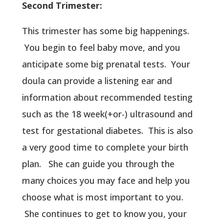
Second Trimester:
This trimester has some big happenings.
You begin to feel baby move, and you
anticipate some big prenatal tests. Your
doula can provide a listening ear and
information about recommended testing
such as the 18 week(+or-) ultrasound and
test for gestational diabetes. This is also
a very good time to complete your birth
plan. She can guide you through the
many choices you may face and help you
choose what is most important to you.
She continues to get to know you, your