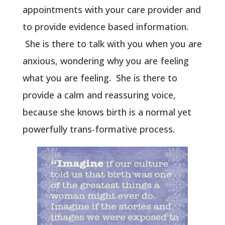
appointments with your care provider and
to provide evidence based information.
She is there to talk with you when you are
anxious, wondering why you are feeling
what you are feeling. She is there to
provide a calm and reassuring voice,
because she knows birth is a normal yet
powerfully trans-formative process.