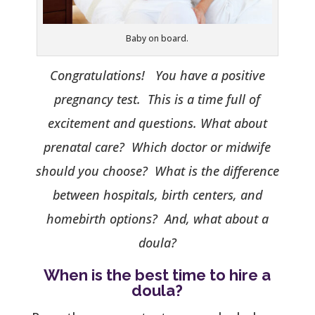
Baby on board.
Congratulations! You have a positive
pregnancy test. This is a time full of
excitement and questions. What about
prenatal care? Which doctor or midwife
should you choose? What is the difference
between hospitals, birth centers, and
homebirth options? And, what about a
doula?
When is the best time to hire a
doula?