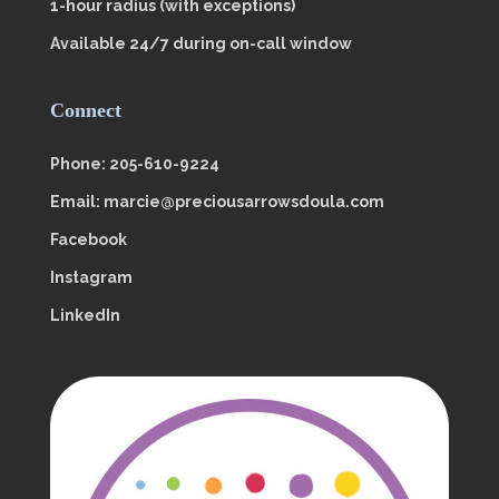
1-hour radius (with exceptions)
Available 24/7 during on-call window
Connect
Phone: 205-610-9224
Email: marcie@preciousarrowsdoula.com
Facebook
Instagram
LinkedIn