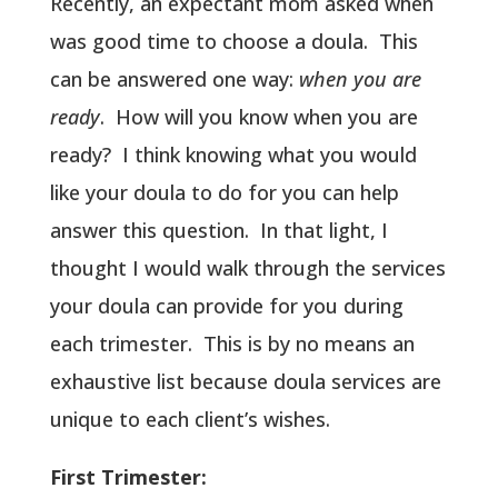
Recently, an expectant mom asked when
was good time to choose a doula. This
can be answered one way:
when you are
ready
. How will you know when you are
ready? I think knowing what you would
like your doula to do for you can help
answer this question. In that light, I
thought I would walk through the services
your doula can provide for you during
each trimester. This is by no means an
exhaustive list because doula services are
unique to each client’s wishes.
First Trimester: