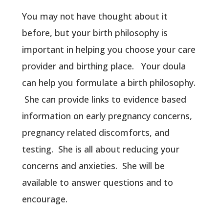
You may not have thought about it
before, but your birth philosophy is
important in helping you choose your care
provider and birthing place. Your doula
can help you formulate a birth philosophy.
She can provide links to evidence based
information on early pregnancy concerns,
pregnancy related discomforts, and
testing. She is all about reducing your
concerns and anxieties. She will be
available to answer questions and to
encourage.