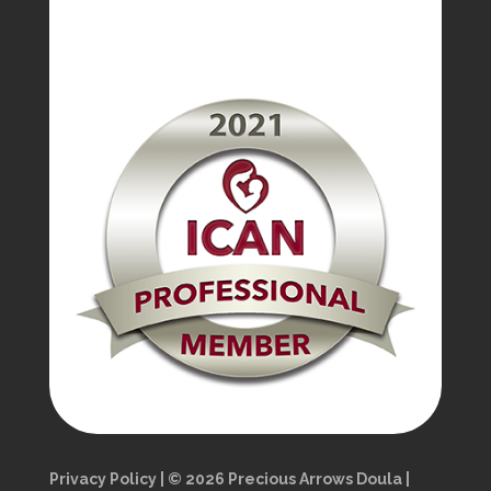
Privacy Policy | © 2026 Precious Arrows Doula |