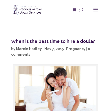
When is the best time to hire a doula?
by
Marcie Hadley
|
Nov 7, 2015
|
Pregnancy
|
0
comments