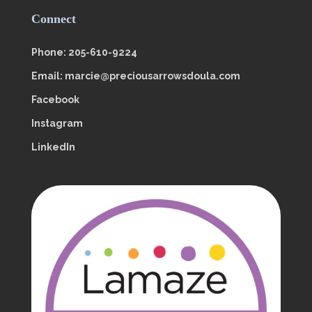
Connect
Phone: 205-610-9224
Email: marcie@preciousarrowsdoula.com
Facebook
Instagram
LinkedIn