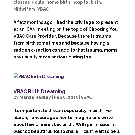
classes
,
doula
,
home birth
,
hospital birth
,
Midwifery
,
VBAC
A few months ago, I had the privilege to present
at an ICAN meeting on the topic of Choosing Your
VBAC Care Provider. Because there is trauma
from birth sometimes and because having a
sudden c-section can add to that trauma, moms
are usually more anxious during the...
VBAC Birth Dreaming
by
Marcie Hadley
|
Feb 6, 2015
|
VBAC
It’s important to dream especially in birth! For
Sarah, I encouraged her to imagine and write
about her dream vbac birth. With permission, it
was too beautiful not to share. I can’t wait to be a