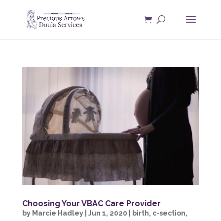
Choosing Your VBAC Care Provider
by
Marcie Hadley
|
Jun 1, 2020
|
birth
,
c-section
,