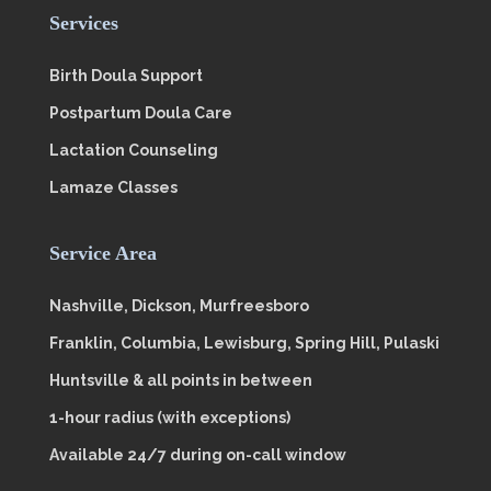
Services
Birth Doula Support
Postpartum Doula Care
Lactation Counseling
Lamaze Classes
Service Area
Nashville, Dickson, Murfreesboro
Franklin, Columbia, Lewisburg, Spring Hill, Pulaski
Huntsville & all points in between
1-hour radius (with exceptions)
Available 24/7 during on-call window