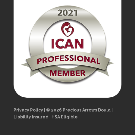
Privacy Policy | © 2026 Precious Arrows Doula |
Liability Insured | HSA Eligible