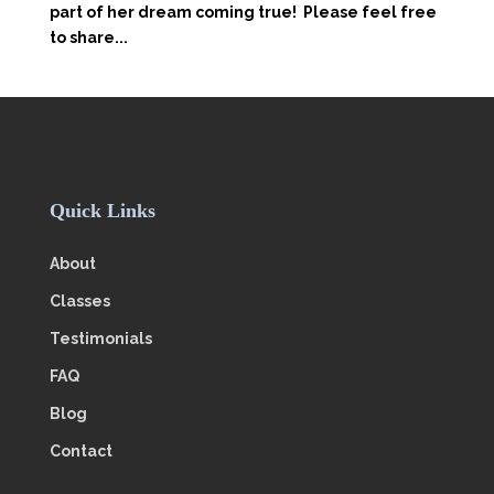
part of her dream coming true! Please feel free
to share...
Quick Links
About
Classes
Testimonials
FAQ
Blog
Contact