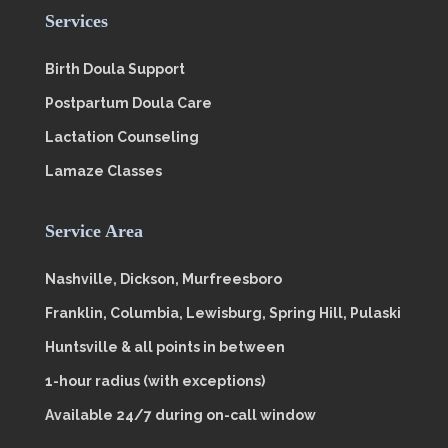
Services
Birth Doula Support
Postpartum Doula Care
Lactation Counseling
Lamaze Classes
Service Area
Nashville, Dickson, Murfreesboro
Franklin, Columbia, Lewisburg, Spring Hill, Pulaski
Huntsville & all points in between
1-hour radius (with exceptions)
Available 24/7 during on-call window