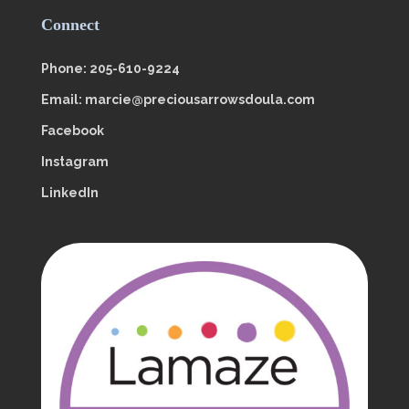
Connect
Phone: 205-610-9224
Email: marcie@preciousarrowsdoula.com
Facebook
Instagram
LinkedIn