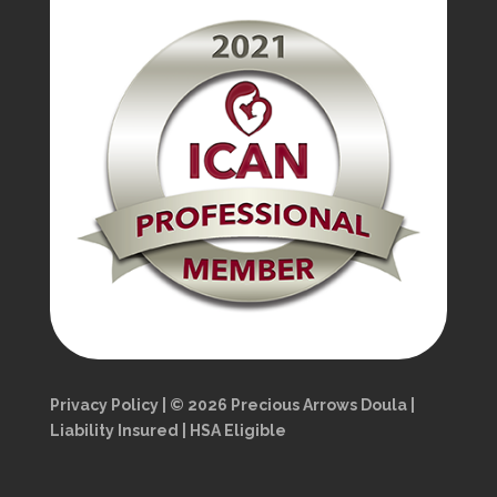
Privacy Policy | © 2026 Precious Arrows Doula |
Liability Insured | HSA Eligible