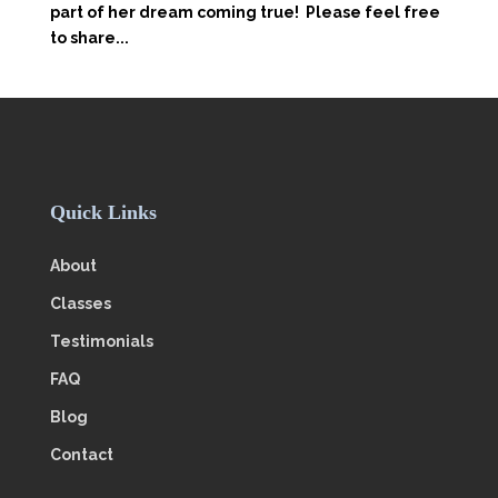
part of her dream coming true! Please feel free
to share...
Quick Links
About
Classes
Testimonials
FAQ
Blog
Contact