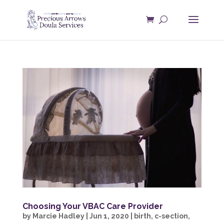
Choosing Your VBAC Care Provider
by
Marcie Hadley
|
Jun 1, 2020
|
birth
,
c-section
,