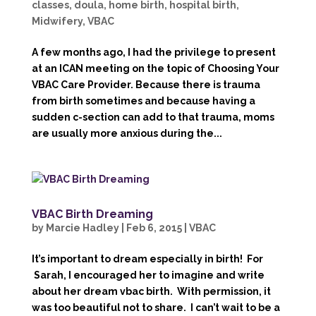
classes
,
doula
,
home birth
,
hospital birth
,
Midwifery
,
VBAC
A few months ago, I had the privilege to present
at an ICAN meeting on the topic of Choosing Your
VBAC Care Provider. Because there is trauma
from birth sometimes and because having a
sudden c-section can add to that trauma, moms
are usually more anxious during the...
VBAC Birth Dreaming
by
Marcie Hadley
|
Feb 6, 2015
|
VBAC
It’s important to dream especially in birth! For
Sarah, I encouraged her to imagine and write
about her dream vbac birth. With permission, it
was too beautiful not to share. I can’t wait to be a